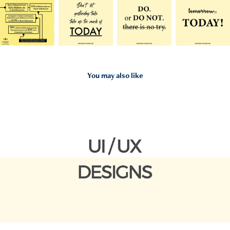
You may also like
2020
UI/UX Designs