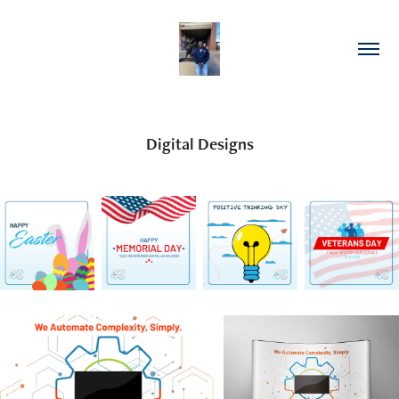
Digital Designs